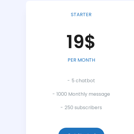
STARTER
19$
PER MONTH
5 chatbot
1000 Monthly message
250 subscribers