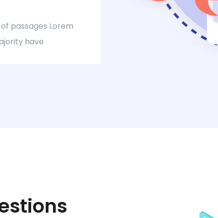
 of passages Lorem
ajority have
estions