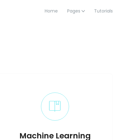
Home
Pages
Tutorials
Machine Learning