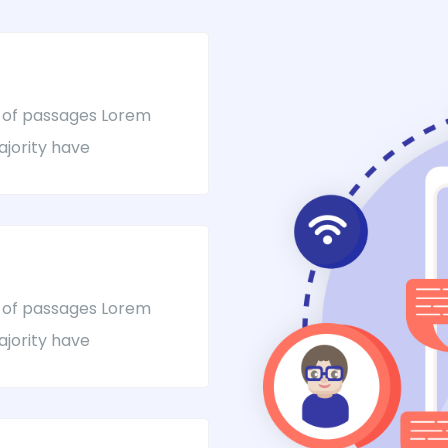
 of passages Lorem
ajority have
 of passages Lorem
ajority have