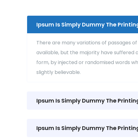
Ipsum Is Simply Dummy The Printin
There are many variations of passages o
available, but the majority have suffered 
form, by injected or randomised words wh
slightly believable.
Ipsum Is Simply Dummy The Printin
Ipsum Is Simply Dummy The Printin