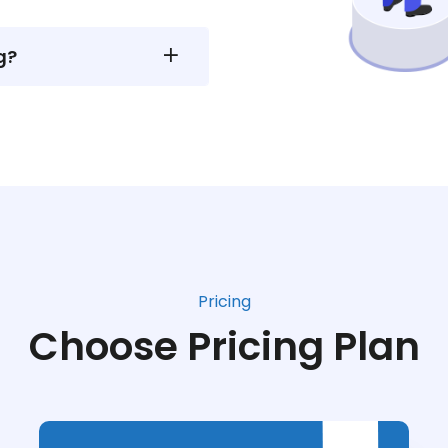
g?
Pricing
Choose Pricing Plan