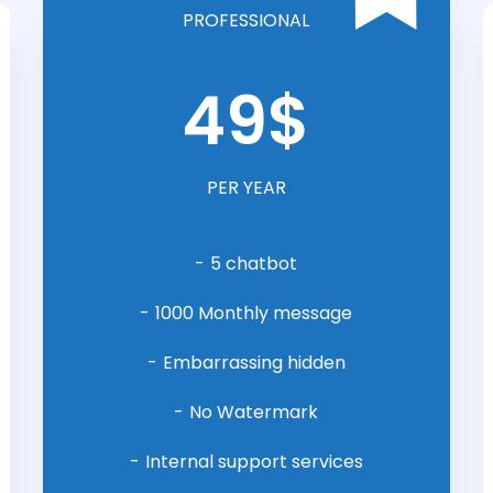
PROFESSIONAL
49$
PER YEAR
5 chatbot
1000 Monthly message
Embarrassing hidden
No Watermark
Internal support services