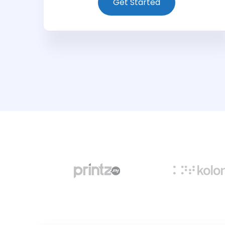
Get Started