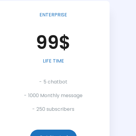
ENTERPRISE
99$
LIFE TIME
5 chatbot
1000 Monthly message
250 subscribers