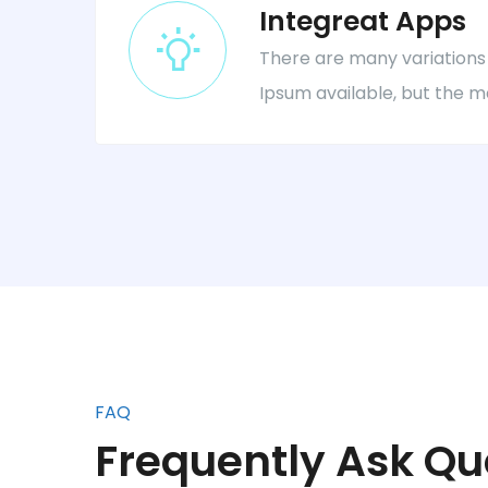
Integreat Apps
There are many variations
Ipsum available, but the m
FAQ
Frequently Ask Qu