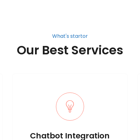
What's startor
Our Best Services
Chatbot Integration