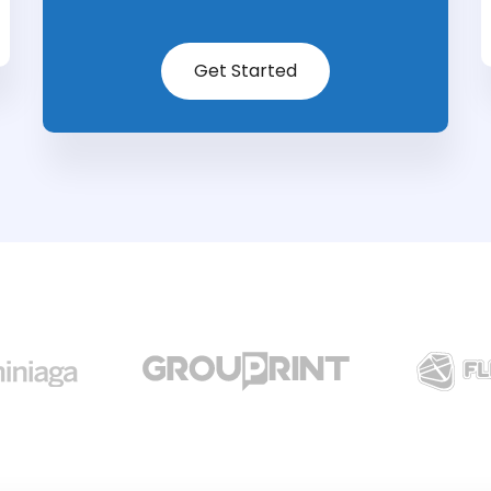
Get Started