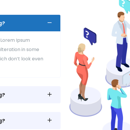
g?
f Lorem Ipsum
alteration in some
ich don’t look even
g?
g?