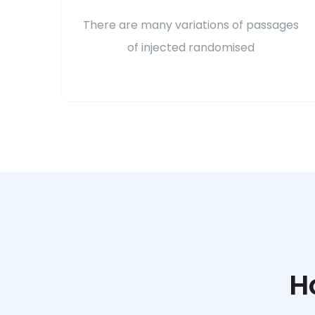
There are many variations of passages
of injected randomised
H