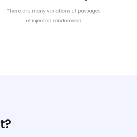
There are many variations of passages
of injected randomised
t?