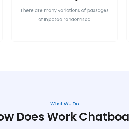
There are many variations of passages
of injected randomised
What We Do
ow Does Work Chatboa