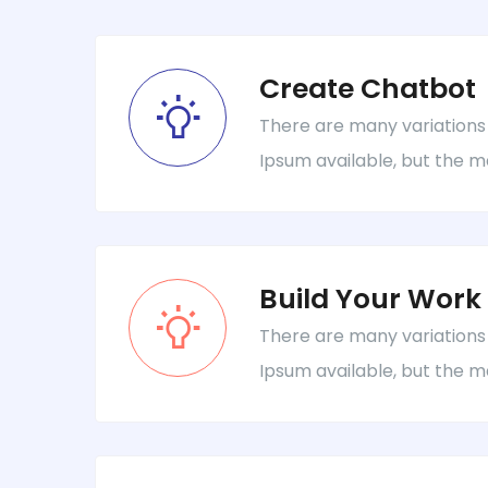
Create Chatbot
There are many variations
Ipsum available, but the m
Build Your Work
There are many variations
Ipsum available, but the m