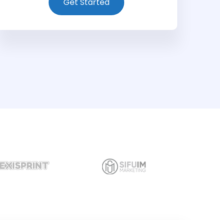
Get Started