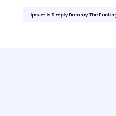
Ipsum Is Simply Dummy The Printin