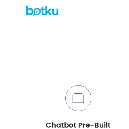
Chatbot Pre-Built