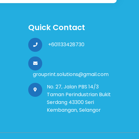
Quick Contact
+601133428730
grouprint.solutions@gmail.com
No. 27, Jalan PBS 14/3
Taman Perindustrian Bukit
Serdang 43300 Seri
Kembangan, Selangor