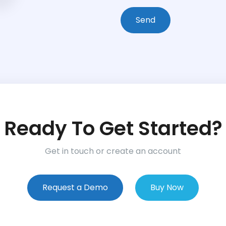
Ready To Get Started?
Get in touch or create an account
Request a Demo
Buy Now