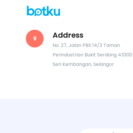
Address
No. 27, Jalan PBS 14/3 Taman
Perindustrian Bukit Serdang 43300
Seri Kembangan, Selangor