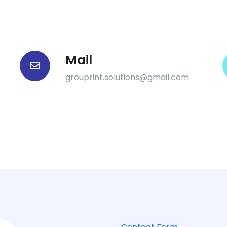
Mail
grouprint.solutions@gmail.com