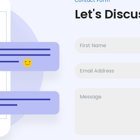
Contact Form
Let's Discu