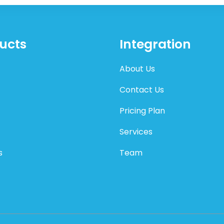
ucts
Integration
About Us
Contact Us
Pricing Plan
Services
s
Team