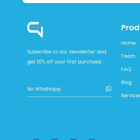
Prod
Home
Subscribe to our newsletter and
Team
get 10% off your first purchase.
FAQ
Blog
Service