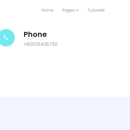
Home
Pages
Tutorials
Phone
+601133428730