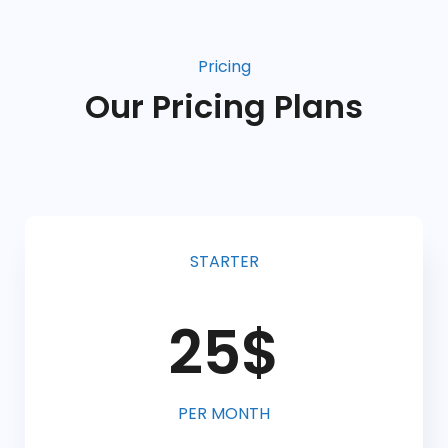
Pricing
Our Pricing Plans
STARTER
25$
PER MONTH