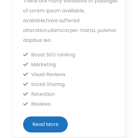
There are many variations of passages
of Lorem Ipsum available,
available,have suffered
alteration.ullamcorper mattis, pulvinar
dapibus leo.
Boost SEO ranking
Marketing
Visual Reviews
Social Sharing
Retention
Reviews
Read More