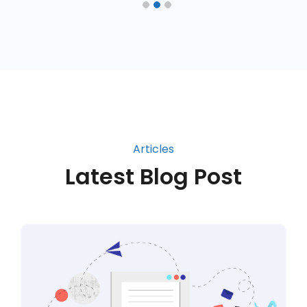
Articles
Latest Blog Post