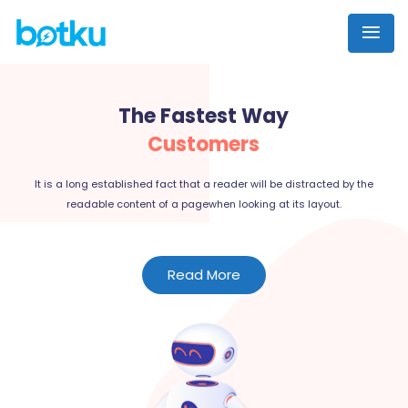
The Fastest Way
Customers
It is a long established fact that a reader will be distracted by the
readable content of a pagewhen looking at its layout.
Read More