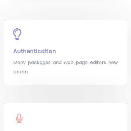
Authentication
Many packages and web page editors now
Lorem.