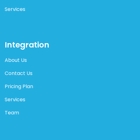
Services
Integration
About Us
Contact Us
Pricing Plan
Services
Team