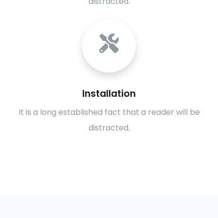
distracted.
Installation
It is a long established fact that a reader will be
distracted.