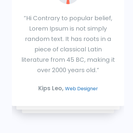
“Hi Contrary to popular belief,
Lorem Ipsum is not simply
random text. It has roots in a
piece of classical Latin
literature from 45 BC, making it
over 2000 years old.”
Kips Leo,
Web Designer