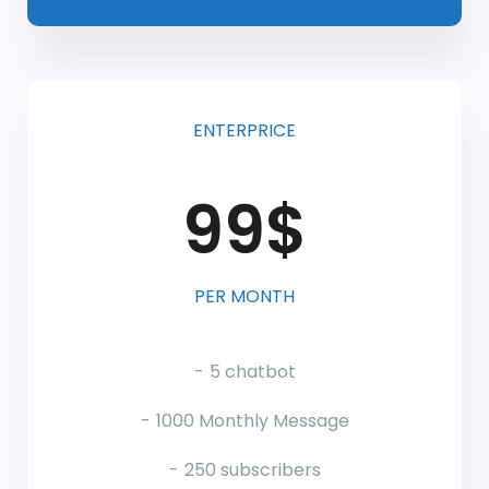
ENTERPRICE
99$
PER MONTH
5 chatbot
1000 Monthly Message
250 subscribers