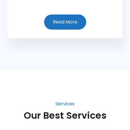
Read More
Services
Our Best Services