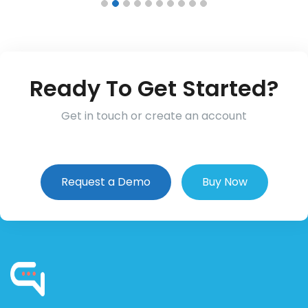
Ready To Get Started?
Get in touch or create an account
Request a Demo
Buy Now