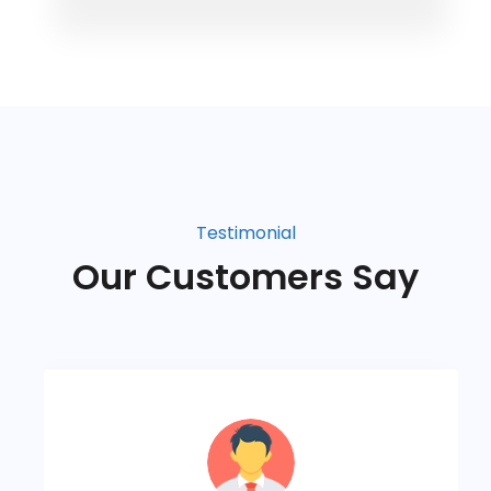
Testimonial
Our Customers Say