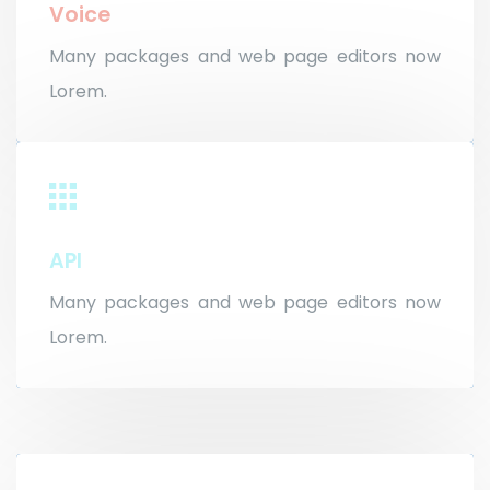
Voice
Many packages and web page editors now
Lorem.
API
Many packages and web page editors now
Lorem.