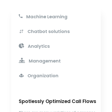
Machine Learning
Chatbot solutions
Analytics
Management
Organization
Spotlessly Optimized Call Flows