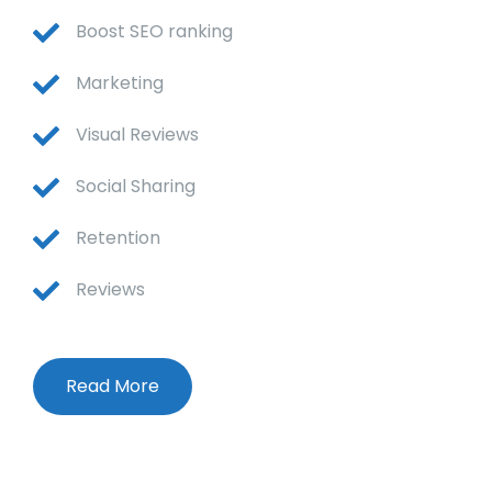
Boost SEO ranking
Marketing
Visual Reviews
Social Sharing
Retention
Reviews
Read More