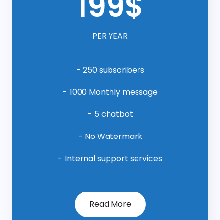
199$
PER YEAR
250 subscribers
1000 Monthly message
5 chatbot
No Watermark
Internal support services
Read More