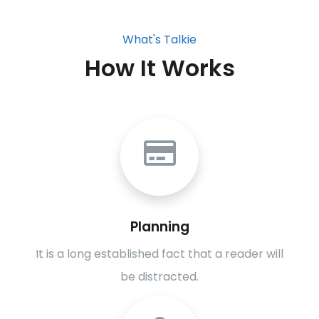
What's Talkie
How It Works
Planning
It is a long established fact that a reader will
be distracted.