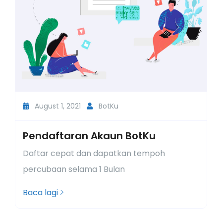
August 1, 2021
BotKu
Pendaftaran Akaun BotKu
L
n
Daftar cepat dan dapatkan tempoh
R
percubaan selama 1 Bulan
d
Baca lagi
B