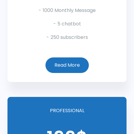
1000 Monthly Message
5 chatbot
250 subscribers
Read More
PROFESSIONAL