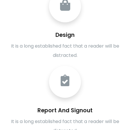
Design
It is a long established fact that a reader will be
distracted.
Report And Signout
It is a long established fact that a reader will be