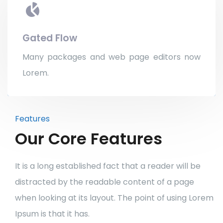
Gated Flow
Many packages and web page editors now
Lorem.
Features
Our Core Features
It is a long established fact that a reader will be
distracted by the readable content of a page
when looking at its layout. The point of using Lorem
Ipsum is that it has.