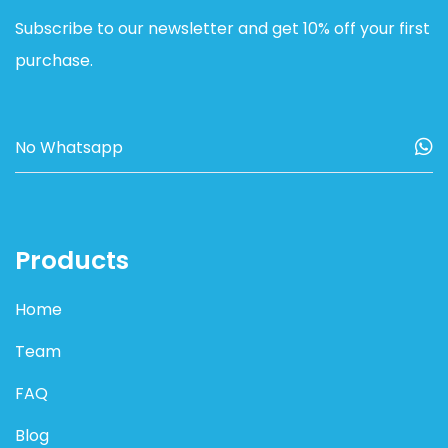
Subscribe to our newsletter and get 10% off your first
purchase.
Products
Home
Team
FAQ
Blog