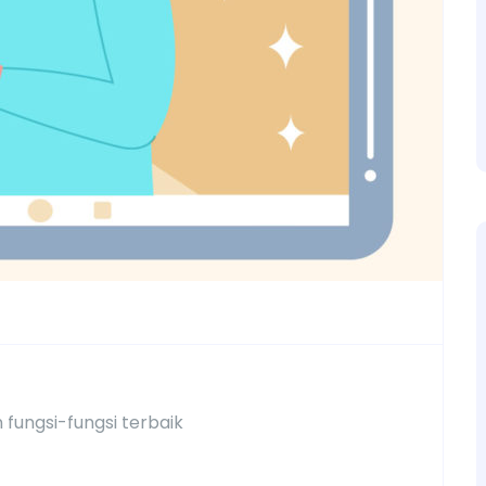
fungsi-fungsi terbaik