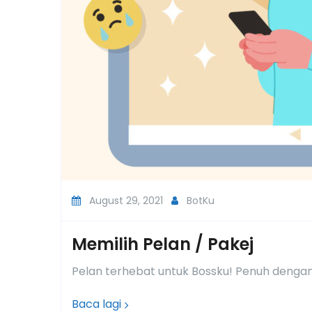
August 29, 2021
BotKu
Memilih Pelan / Pakej
Pelan terhebat untuk Bossku! Penuh dengan 
Baca lagi