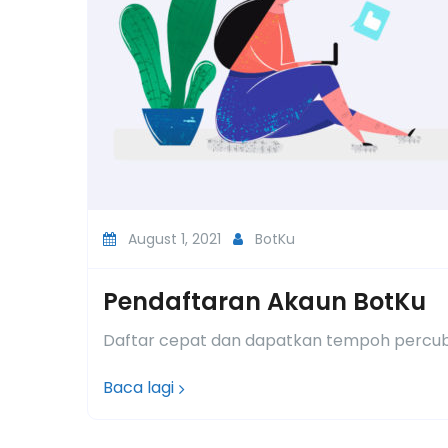
August 1, 2021
BotKu
Pendaftaran Akaun BotKu
Daftar cepat dan dapatkan tempoh percub
Baca lagi