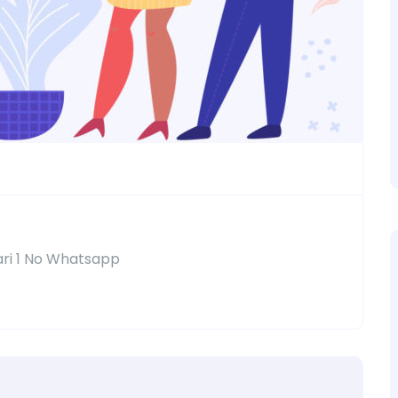
ari 1 No Whatsapp