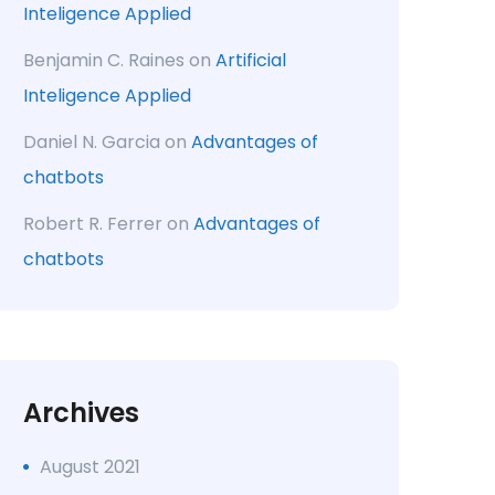
Inteligence Applied
Benjamin C. Raines
on
Artificial
Inteligence Applied
Daniel N. Garcia
on
Advantages of
chatbots
Robert R. Ferrer
on
Advantages of
chatbots
Archives
August 2021