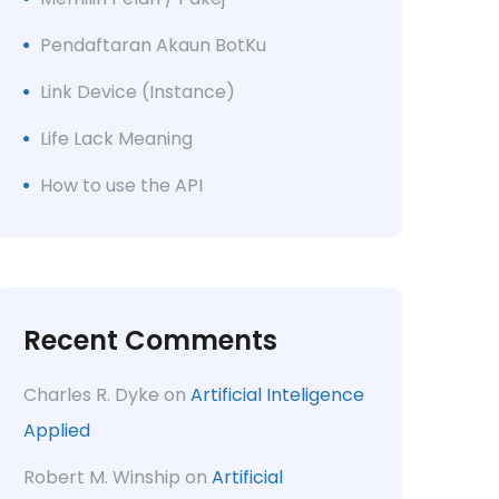
Pendaftaran Akaun BotKu
Link Device (Instance)
Life Lack Meaning
How to use the API
Recent Comments
Charles R. Dyke
on
Artificial Inteligence
Applied
Robert M. Winship
on
Artificial