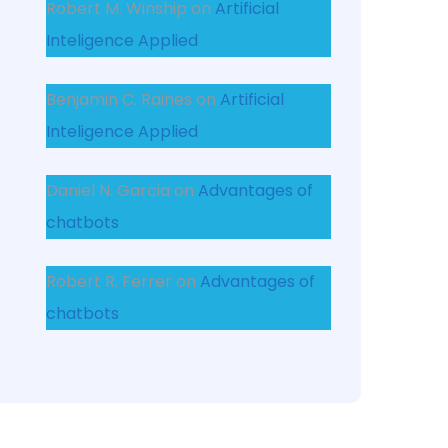
Robert M. Winship
on
Artificial
Inteligence Applied
Benjamin C. Raines
on
Artificial
Inteligence Applied
Daniel N. Garcia
on
Advantages of
chatbots
Robert R. Ferrer
on
Advantages of
chatbots