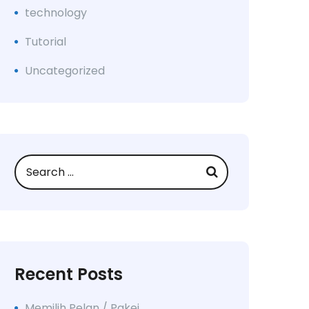
technology
Tutorial
Uncategorized
Recent Posts
Memilih Pelan / Pakej