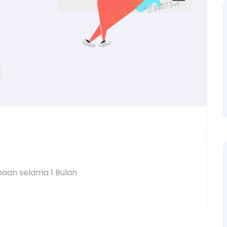
aan selama 1 Bulan