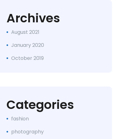
Archives
August 2021
January 2020
October 2019
Categories
fashion
photography