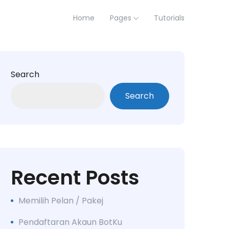
Home
Pages
Tutorials
Search
Search
Recent Posts
Memilih Pelan / Pakej
Pendaftaran Akaun BotKu