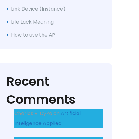
Link Device (Instance)
Life Lack Meaning
How to use the API
Recent
Comments
Charles R. Dyke
on
Artificial
Inteligence Applied