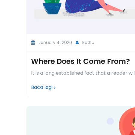
January 4, 2020
BotKu
Where Does It Come From?
It is a long established fact that a reader wi
Baca lagi