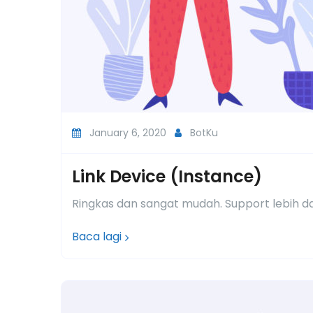
January 6, 2020
BotKu
Link Device (Instance)
Ringkas dan sangat mudah. Support lebih d
Baca lagi