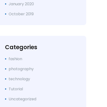
January 2020
October 2019
Categories
fashion
photography
technology
Tutorial
Uncategorized