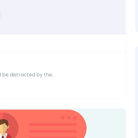
ll be distracted by the.